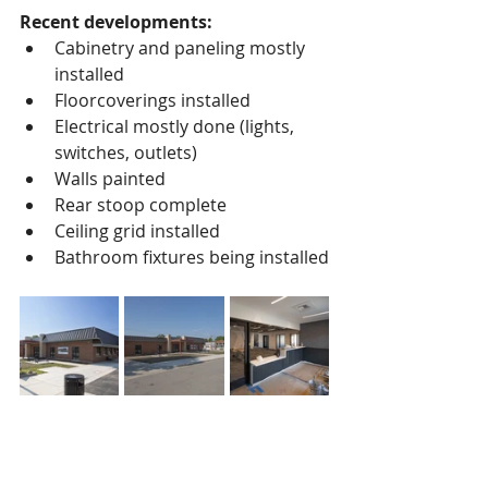
Recent developments:
Cabinetry and paneling mostly 
installed
Floorcoverings installed
Electrical mostly done (lights, 
switches, outlets)
Walls painted
Rear stoop complete
Ceiling grid installed
Bathroom fixtures being installed