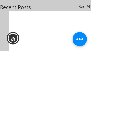
Recent Posts
See All
TOWN HALL