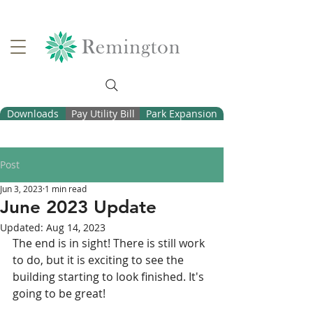
Downloads
Pay Utility Bill
Park Expansion
Post
Jun 3, 2023
1 min read
June 2023 Update
Updated:
Aug 14, 2023
The end is in sight! There is still work 
to do, but it is exciting to see the 
building starting to look finished. It's 
going to be great!