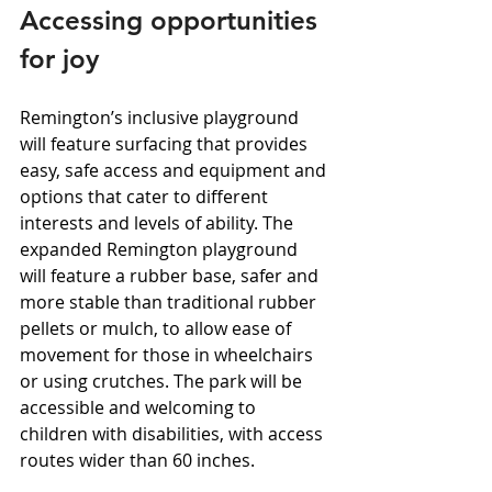
Accessing opportunities 
for joy
Remington’s inclusive playground 
will feature surfacing that provides 
easy, safe access and equipment and 
options that cater to different 
interests and levels of ability. The 
expanded Remington playground 
will feature a rubber base, safer and 
more stable than traditional rubber 
pellets or mulch, to allow ease of 
movement for those in wheelchairs 
or using crutches. The park will be 
accessible and welcoming to 
children with disabilities, with access 
routes wider than 60 inches.