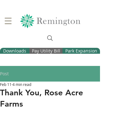
Downloads
Pay Utility Bill
Park Expansion
Post
Feb 11
4 min read
Thank You, Rose Acre
Farms