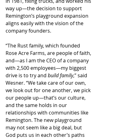
in 1981, fixing trucks, and worked his 
way up—the decision to support 
Remington’s playground expansion 
aligns easily with the vision of the 
company founders.
“The Rust family, which founded 
Rose Acre Farms, are people of faith, 
and—as I am the CEO of a company 
with 2,500 employees—my biggest 
drive is to try and 
build family
,” said 
Wesner. “We take care of our own, 
we look out for one another, we pick 
our people up—that’s our culture, 
and the same holds in our 
relationships with communities like 
Remington. The new playground 
may not seem like a big deal, but 
God puts us in each other’s paths 