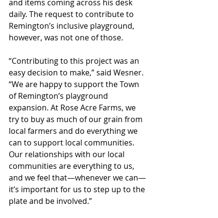
and items coming across his desk 
daily. The request to contribute to 
Remington’s inclusive playground, 
however, was not one of those. 
“Contributing to this project was an 
easy decision to make,” said Wesner. 
“We are happy to support the Town 
of Remington’s playground 
expansion. At Rose Acre Farms, we 
try to buy as much of our grain from 
local farmers and do everything we 
can to support local communities. 
Our relationships with our local 
communities are everything to us, 
and we feel that—whenever we can—
it’s important for us to step up to the 
plate and be involved.”