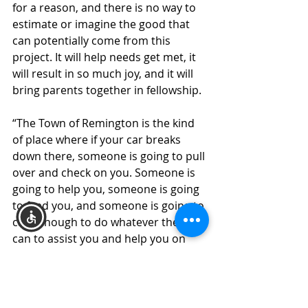
for a reason, and there is no way to 
estimate or imagine the good that 
can potentially come from this 
project. It will help needs get met, it 
will result in so much joy, and it will 
bring parents together in fellowship.
“The Town of Remington is the kind 
of place where if your car breaks 
down there, someone is going to pull 
over and check on you. Someone is 
going to help you, someone is going 
to feed you, and someone is going to 
care enough to do whatever they 
can to assist you and help you on 
your way. It’s the Heartland, and in 
the Bible Belt, folks are salt of the 
earth, and they care about one 
another. When we were asked to 