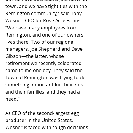
town, and we have tight ties with the 
Remington community,” said Tony 
Wesner, CEO for Rose Acre Farms. 
“We have many employees from 
Remington, and one of our owners 
lives there. Two of our regional 
managers, Joe Shepherd and Dave 
Gibson—the latter, whose 
retirement we recently celebrated—
came to me one day. They said the 
Town of Remington was trying to do 
something important for their kids 
and their families, and they had a 
need.”
As CEO of the second-largest egg 
producer in the United States, 
Wesner is faced with tough decisions 