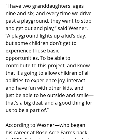
“I have two granddaughters, ages 
nine and six, and every time we drive 
past a playground, they want to stop 
and get out and play,” said Wesner. 
“A playground lights up a kid’s day, 
but some children don’t get to 
experience those basic 
opportunities. To be able to 
contribute to this project, and know 
that it’s going to allow children of all 
abilities to experience joy, interact 
and have fun with other kids, and 
just be able to be outside and smile—
that’s a big deal, and a good thing for 
us to be a part of.”
According to Wesner—who began 
his career at Rose Acre Farms back 