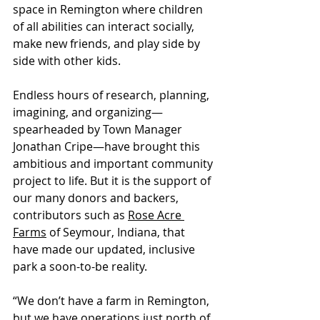
space in Remington where children 
of all abilities can interact socially, 
make new friends, and play side by 
side with other kids. 
Endless hours of research, planning, 
imagining, and organizing—
spearheaded by Town Manager 
Jonathan Cripe—have brought this 
ambitious and important community 
project to life. But it is the support of 
our many donors and backers, 
contributors such as 
Rose Acre 
Farms
 of Seymour, Indiana, that 
have made our updated, inclusive 
park a soon-to-be reality.
“We don’t have a farm in Remington, 
but we have operations just north of 