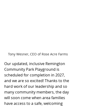
Tony Wesner, CEO of Rose Acre Farms
Our updated, inclusive Remington 
Community Park Playground is 
scheduled for completion in 2027, 
and we are so excited! Thanks to the 
hard work of our leadership and so 
many community members, the day 
will soon come when area families 
have access to a safe, welcoming 